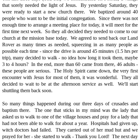
that sorely needed the light of Jesus. By yesterday Saturday, they
were ready to start a new church there. We baptized around 40
people who want to be the initial congregation. Since there was not
enough time to arrange a meeting place for today, it will meet for the
first time next week. So they all decided they needed to come to our
church at the mission base today. We agreed to send back our Land
Rover as many times as needed, squeezing in as many people as
possible each time - since the drive is around 45 minutes (1.5 hrs per
trip), many decided to walk - no idea how long it took them, maybe
3 to 4 hours? In the end, more than 60 came from there, 46 adults -
these people are serious. The Holy Spirit came down, the very first
encounter with Jesus for most of them, it was wonderful. They all
decided to wait to be at the afternoon service as well. We'll start
shuttling them back soon.
So many things happened during our three days of crusades and
baptism there. The one that sticks in my mind was the lady that
asked us to walk to one of the village houses and pray for a lady that
had not been able to walk for about a year. Hospitals had given up,
witch doctors had failed. They carried out of her mud hut and we
prayed for her - she started to walk - Thank you Lord! The next day