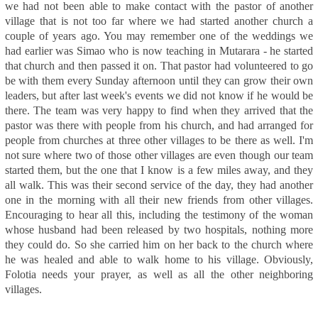
we had not been able to make contact with the pastor of another
village that is not too far where we had started another church a
couple of years ago. You may remember one of the weddings we
had earlier was Simao who is now teaching in Mutarara - he started
that church and then passed it on. That pastor had volunteered to go
be with them every Sunday afternoon until they can grow their own
leaders, but after last week's events we did not know if he would be
there. The team was very happy to find when they arrived that the
pastor was there with people from his church, and had arranged for
people from churches at three other villages to be there as well. I'm
not sure where two of those other villages are even though our team
started them, but the one that I know is a few miles away, and they
all walk. This was their second service of the day, they had another
one in the morning with all their new friends from other villages.
Encouraging to hear all this, including the testimony of the woman
whose husband had been released by two hospitals, nothing more
they could do. So she carried him on her back to the church where
he was healed and able to walk home to his village. Obviously,
Folotia needs your prayer, as well as all the other neighboring
villages.