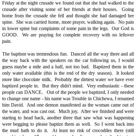
Friday at the night crusade we found out that she had walked to the
crusade after visiting some of her friends at their houses. Going
home from the crusade she fell and thought she had damaged her
spine. She was carried home, more prayer, walking again. No pain
in lower spine but complaints of some pain in the legs. Our God is
GOOD. We are praying for complete recovery with no leftover
pain.
The baptism was tremendous fun. Danced all the way there and all
the way back with the speakers on the car following us, I would
guess maybe a mile and a half, not too bad. Baptized them in the
only water available (this is the end of the dry season). It looked
more like chocolate milk. Probably the dirtiest water we have ever
baptized people in. But they didn't mind. Very enthusiastic - these
people can DANCE. Out of the people we baptized, I only needed
to change one name - his name was Trouble in Chichewa, I renamed
him David. And one demon manifested as the woman came out of
the water, and was cast out. Much joy. After we finished and were
starting to head back, another three that saw what was happening
were begging to please baptize them as well. So I went back into
the mud bath to do it. At least no risk of crocodiles there (still