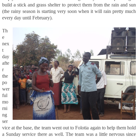
build a stick and grass shelter to protect them from the rain and sun
(the rainy season is starting very soon when it will rain pretty much
every day until February).
Th
e
nex
t
day
afte
r
the
po
wer
ful
mo
rni
ng
ser
vice at the base, the team went out to Folotia again to help them hold
a Sunday service there as well. The team was a little nervous since