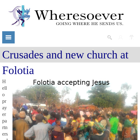
Crusades and new church at
Folotia
H
ell
o
pr
ay
er
pa
rtn
ers