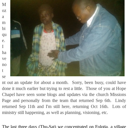
M
oz
a
m
bi
qu
e.
I
ha
ve
no
t
se
nt out an update for about a month. Sorry, been busy, could have
done it much earlier but trying to rest a little. Those of you at Hope
Chapel have seen some blogs and updates via the church Missions
Page and personally from the team that returned Sep 6th. Lindy
returned Sep 11th and I'm still here, returning Oct 16th. Lots of
ministry still happening, as well as planning, visioning, etc.
The last three days (Thu-Sat) we concentrated on Folotia, a village