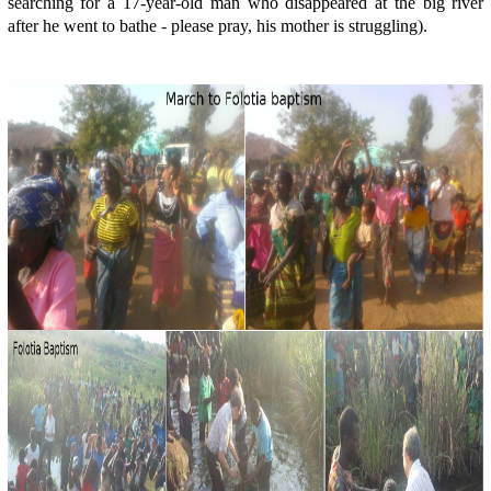
searching for a 17-year-old man who disappeared at the big river
after he went to bathe - please pray, his mother is struggling).