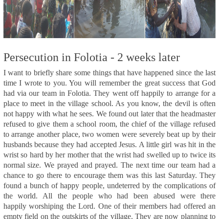
Persecution in Folotia - 2 weeks later
I want to briefly share some things that have happened since the last
time I wrote to you. You will remember the great success that God
had via our team in Folotia. They went off happily to arrange for a
place to meet in the village school. As you know, the devil is often
not happy with what he sees. We found out later that the headmaster
refused to give them a school room, the chief of the village refused
to arrange another place, two women were severely beat up by their
husbands because they had accepted Jesus. A little girl was hit in the
wrist so hard by her mother that the wrist had swelled up to twice its
normal size. We prayed and prayed. The next time our team had a
chance to go there to encourage them was this last Saturday. They
found a bunch of happy people, undeterred by the complications of
the world. All the people who had been abused were there
happily worshiping the Lord. One of their members had offered an
empty field on the outskirts of the village. They are now planning to