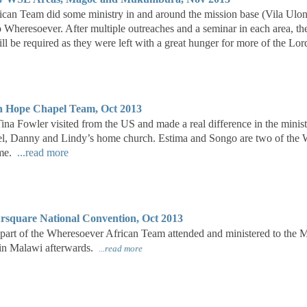
can Team did some ministry in and around the mission base (Vila Ulon
o Wheresoever. After multiple outreaches and a seminar in each area, th
ill be required as they were left with a great hunger for more of the Lo
 Hope Chapel Team, Oct 2013
ina Fowler visited from the US and made a real difference in the mini
l, Danny and Lindy’s home church. Estima and Songo are two of the W
time.
...read more
square National Convention, Oct 2013
part of the Wheresoever African Team attended and ministered to the
 in Malawi afterwards.
...read more