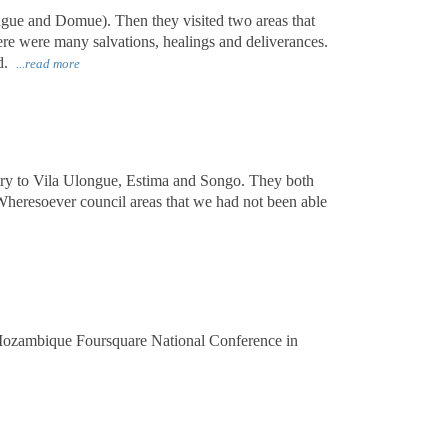
gue and Domue). Then they visited two areas that
ere were many salvations, healings and deliverances.
rd.
...read more
stry to Vila Ulongue, Estima and Songo. They both
heresoever council areas that we had not been able
 Mozambique Foursquare National Conference in