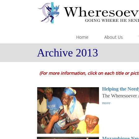
Home
About Us
Archive 2013
(For more information, click on each title or pic
Helping the Need
The Wheresoever Af
more
Mozambique New