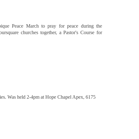
mbique Peace March to pray for peace during the
rsquare churches together, a Pastor's Course for
tries. Was held 2-4pm at Hope Chapel Apex, 6175