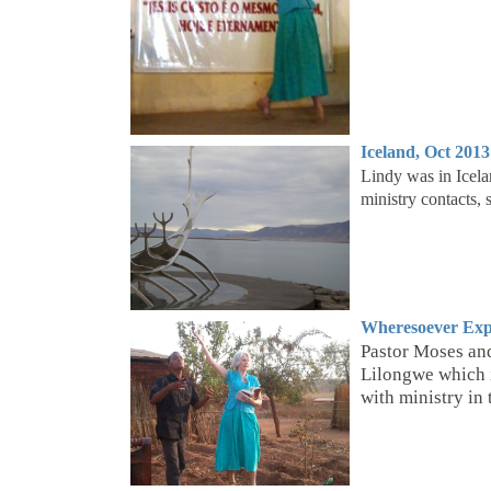
Iceland,
Oct 2013
Lindy was in Icelan
ministry contacts
Wheresoever Exp
Pastor Moses and
Lilongwe which i
with ministry in t