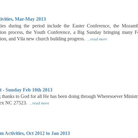
ivities, Mar-May 2013
vities during the period include the Easter Conference, the Moza
on process, the Youth Conference, a Big Sunday bringing many Fou
tion, and Vila new church building progress.
...read more
t - Sunday Feb 10th 2013
ng thanks to God for all He has been doing through Wheresoever Minis
pex NC 27523.
...read more
Activities, Oct 2012 to Jan 2013