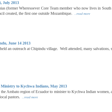
, July 2013
ias (former Wheresoever Core Team member who now lives in South 
il created, the first one outside Mozambique.
...read more
ndu, June 14 2013
eld an outreach at Chipindu village. Well attended, many salvations,
Ministry to Kychwa Indians, May 2013
o the Ambato region of Ecuador to minister to Kychwa Indian women, 
 local pastors.
...read more