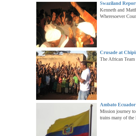
Swaziland Report
Kenneth and Matth
Wheresoever Counc
Crusade at Chipi
The African Team h
Ambato Ecuador 
Mission journey t
trains many of the