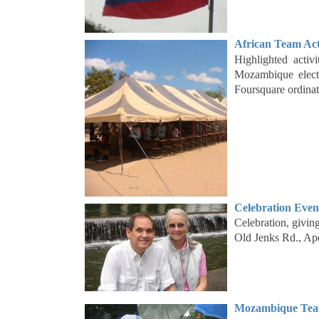
African Team Act
Highlighted acti
Mozambique electi
Foursquare ordina
Celebration Even
Celebration, givi
Old Jenks Rd., A
Mozambique Team 