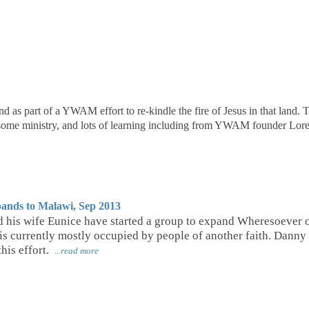
d as part of a YWAM effort to re-kindle the fire of Jesus in that land. 
, some ministry, and lots of learning including from YWAM founder L
ands to Malawi, Sep 2013
 his wife Eunice have started a group to expand Wheresoever out
s currently mostly occupied by people of another faith. Danny
his effort.
...read more