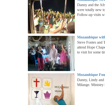
Danny and the Afri
were totally new t
Follow-up visits w
Mozambique with
Steve Fontes and T
attend Hope Chape
to visit for some 
Mozambique Four
Danny, Lindy and 
Milange. Ministry