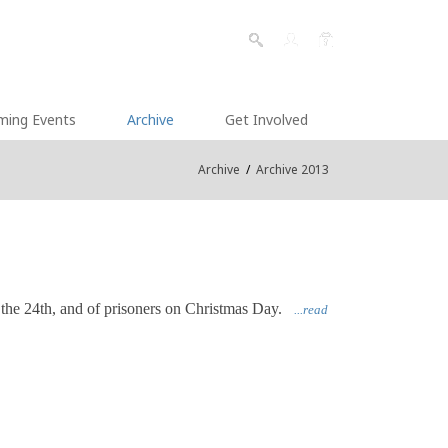
ming Events
Archive
Get Involved
Archive
/
Archive 2013
 the 24th, and of prisoners on Christmas Day.
...read