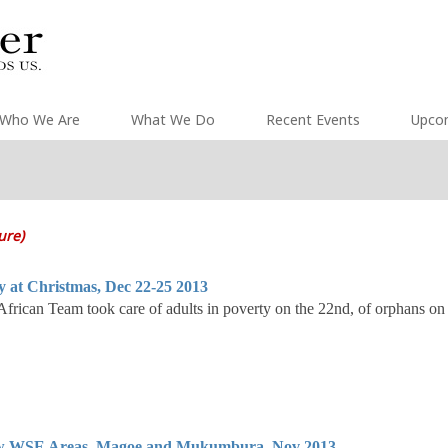
Who We Are
What We Do
Recent Events
Upco
ture)
y at Christmas, Dec 22-25 2013
rican Team took care of adults in poverty on the 22nd, of orphans on
 WSE Areas, Magoe and Mukumbura, Nov 2013