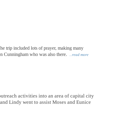
The trip included lots of prayer, making many
oren Cunningham who was also there.
...read more
reach activities into an area of capital city
 and Lindy went to assist Moses and Eunice