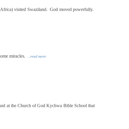
Africa) visited Swaziland. God moved powerfully.
 some miracles.
...read more
and at the Church of God Kychwa Bible School that