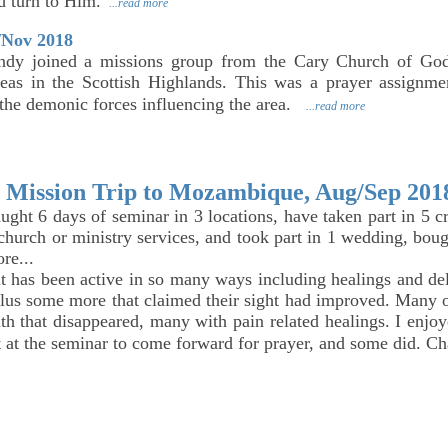
d turn to Him.
...read more
/Nov 2018
dy joined a missions group from the Cary Church of God
eas in the Scottish Highlands. This was a prayer assignmen
the demonic forces influencing the area.
...read more
Mission Trip to Mozambique, Aug/Sep 201
taught 6 days of seminar in 3 locations, have taken part in 5 
 church or ministry services, and took part in 1 wedding, bou
ore...
t has been active in so many ways including healings and del
lus some more that claimed their sight had improved. Many o
th that disappeared, many with pain related healings. I enjoy
t at the seminar to come forward for prayer, and some did. C