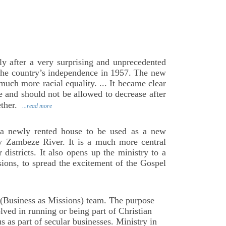
ly after a very surprising and unprecedented
 the country’s independence in 1957. The new
ch more racial equality. ... It became clear
e and should not be allowed to decrease after
ether.
...read more
 a newly rented house to be used as a new
y Zambeze River. It is a much more central
districts. It also opens up the ministry to a
ions, to spread the excitement of the Gospel
(Business as Missions) team. The purpose
lved in running or being part of Christian
s as part of secular businesses. Ministry in