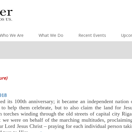
Who We Are
What We Do
Recent Events
Upco
ture)
018
ated its 100th anniversary; it became an independent nati
 to help them celebrate, but to also claim the land for Je
h torches winding through the old streets of capital city Riga
t we were on behalf of the marching multitudes, proclaiming
r Lord Jesus Christ – praying for each individual person takin