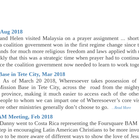
/Aug 2018
nd Helen visited Malaysia on a prayer assignment ... short
a coalition government won in the first regime change since
nds for much more religious freedom and laws applied with mu
ckly that this was a strategic time when prayer had to continu
ince the coalition government now needed to learn to work tog
ase in Tete City, Mar 2018
. As of March 20 2018, Wheresoever takes possession of
ission Base in Tete City, across the road from the might
e province, making it much easier to access each of the other 
people to whom we can impart one of Wheresoever’s core vis
ere other ministries generally don’t choose to go.
...Read More
AM Meeting, Feb 2018
Danny went to Costa Rica representing the Foursquare BAM 
step in encouraging Latin American Christians to be more invo
o to be more aware of different ways to show the love of Jesu