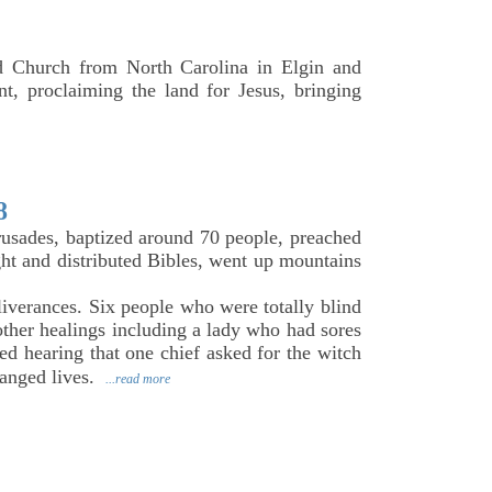
 Church from North Carolina in Elgin and
t, proclaiming the land for Jesus, bringing
8
crusades, baptized around 70 people, preached
ght and distributed Bibles, went up mountains
iverances. Six people who were totally blind
ther healings including a lady who had sores
ed hearing that one chief asked for the witch
hanged lives.
...read more