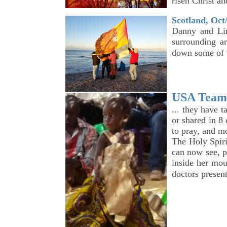
risen Christ an
Scotland, Oct
Danny and Lin
surrounding ar
down some of 
USA Team 
... they have 
or shared in 8
to pray, and m
The Holy Spiri
can now see, p
inside her mou
doctors presen