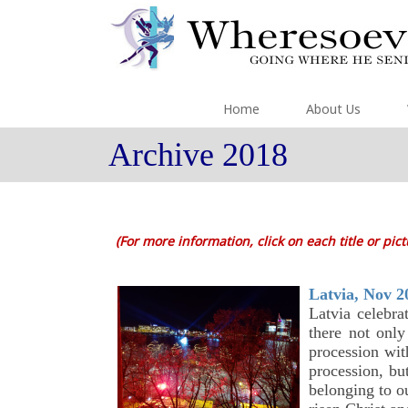
Home
About Us
Archive 2018
(For more information, click on each title or pic
Latvia, Nov 2
Latvia celebr
there not only
procession wit
procession, bu
belonging to ou