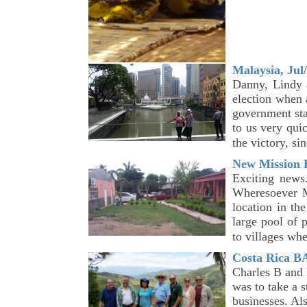
Malaysia, Jul
Danny, Lindy a
election when 
government sta
to us very qui
the victory, s
New Mission B
Exciting news
Wheresoever M
location in th
large pool of 
to villages wh
Costa Rica B
Charles B and 
was to take a 
businesses. Als