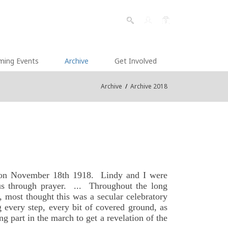
ming Events
Archive
Get Involved
Archive
/
Archive 2018
on on November 18th 1918. Lindy and I were
sus through prayer. ... Throughout the long
, most thought this was a secular celebratory
 every step, every bit of covered ground, as
g part in the march to get a revelation of the