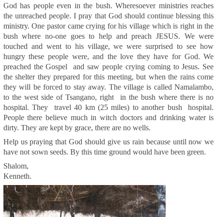
God has people even in the bush. Wheresoever ministries reaches
the unreached people. I pray that God should continue blessing this
ministry. One pastor came crying for his village which is right in the
bush where no-one goes to help and preach JESUS. We were
touched and went to his village, we were surprised to see how
hungry these people were, and the love they have for God. We
preached the Gospel and saw people crying coming to Jesus. See
the shelter they prepared for this meeting, but when the rains come
they will be forced to stay away. The village is called Namalambo,
to the west side of Tsangano, right in the bush where there is no
hospital. They travel 40 km (25 miles) to another bush hospital.
People there believe much in witch doctors and drinking water is
dirty. They are kept by grace, there are no wells.
Help us praying that God should give us rain because until now we
have not sown seeds. By this time ground would have been green.
Shalom,
Kenneth.