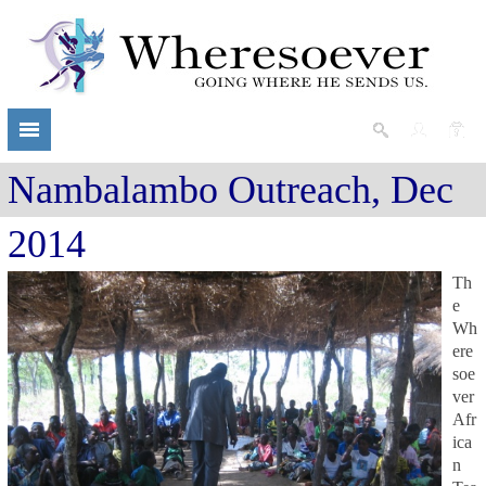
Nambalambo Outreach, Dec
2014
Th
e
Wh
ere
soe
ver
Afr
ica
n